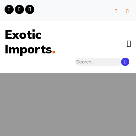
Exotic
Imports
.