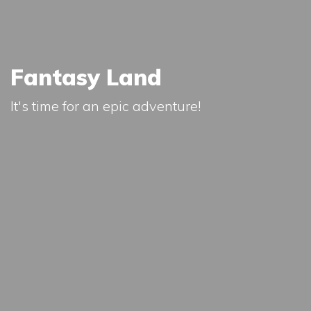
Fantasy Land
It's time for an epic adventure!